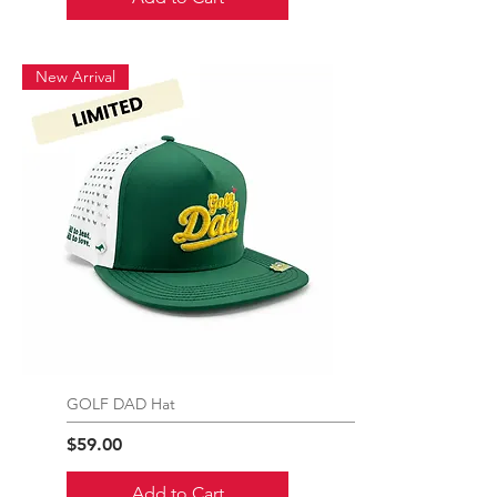
New Arrival
GOLF DAD Hat
Price
$59.00
Add to Cart