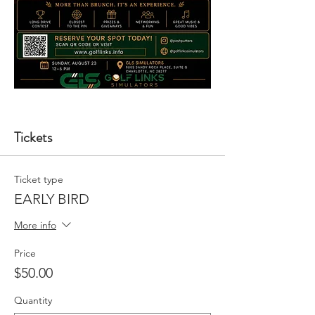
Tickets
Ticket type
EARLY BIRD
More info
Price
$50.00
Quantity