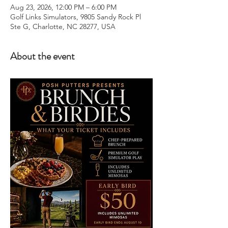
Aug 23, 2026, 12:00 PM – 6:00 PM
Golf Links Simulators, 9805 Sandy Rock Pl
Ste G, Charlotte, NC 28277, USA
About the event