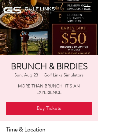
BRUNCH & BIRDIES
Sun, Aug 23
  |  
Golf Links Simulators
MORE THAN BRUNCH. IT'S AN
EXPERIENCE
Buy Tickets
Time & Location