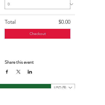
Total
$0.00
Checkout
Share this event
USD ($)