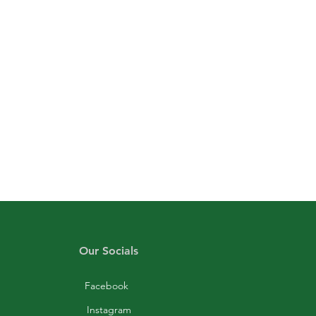
Our Socials
Facebook
Instagram