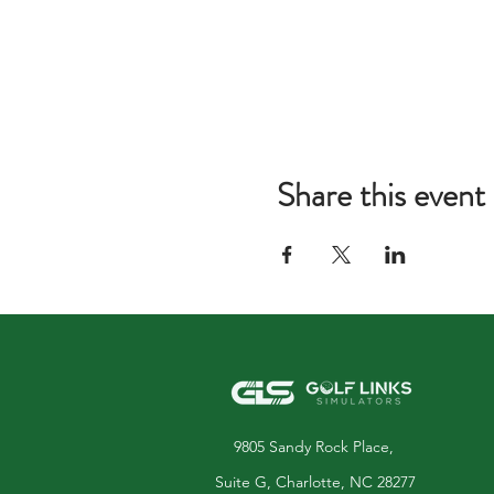
Share this event
9805 Sandy Rock Place,
Suite G, Charlotte, NC 28277