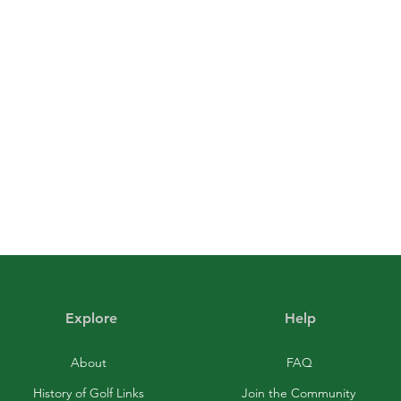
Explore
Help
About
FAQ
History of Golf Links
Join the Community