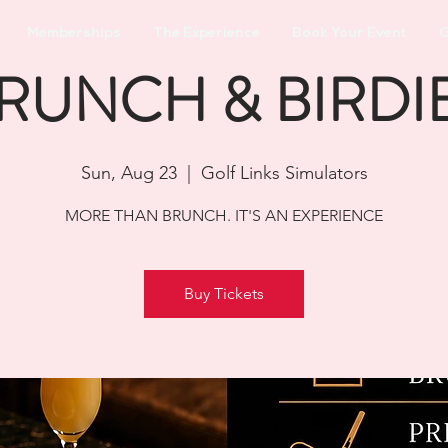
Memberships
The Experience
Book Your Event
G
RUNCH & BIRDI
Sun, Aug 23
  |  
Golf Links Simulators
MORE THAN BRUNCH. IT'S AN EXPERIENCE
Buy Tickets