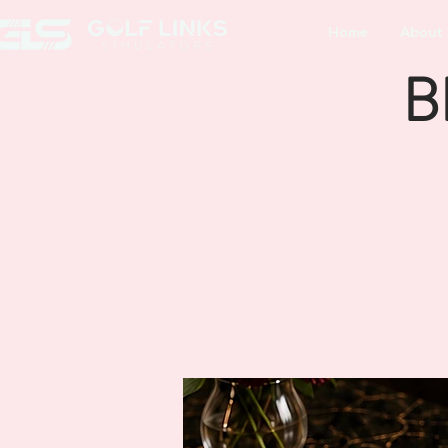
Home
About
B