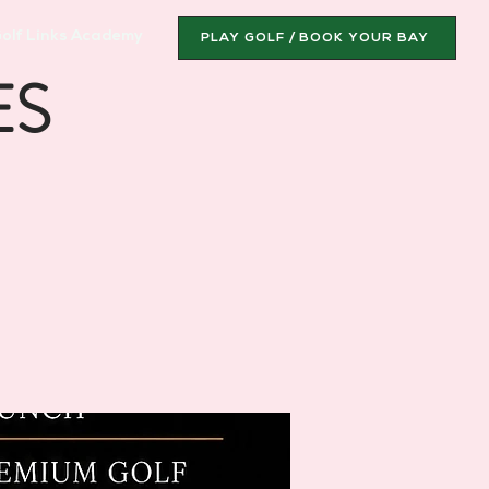
olf Links Academy
PLAY GOLF / BOOK YOUR BAY
ES