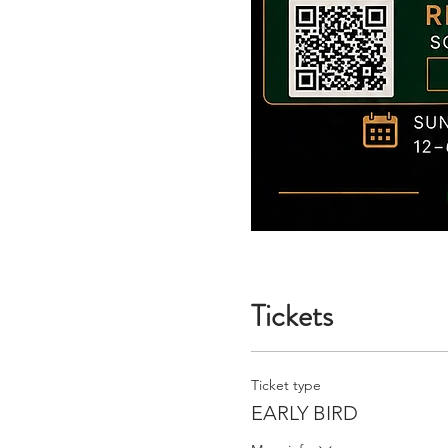
Tickets
Ticket type
EARLY BIRD