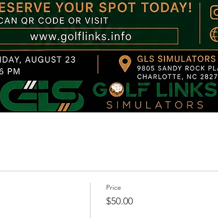
Price
$50.00