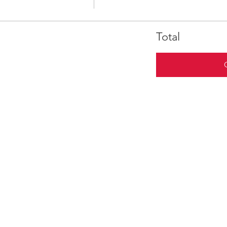
Total