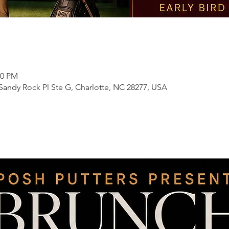
00 PM
 Sandy Rock Pl Ste G, Charlotte, NC 28277, USA