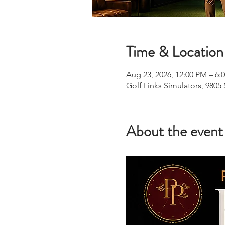
Time & Location
Aug 23, 2026, 12:00 PM – 6:
Golf Links Simulators, 9805
About the event