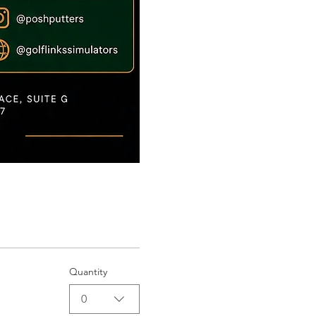
Quantity
0